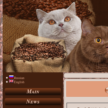
Russian
English
Main
News