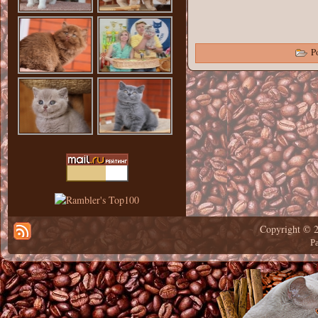
Po
Copyright © 
Р