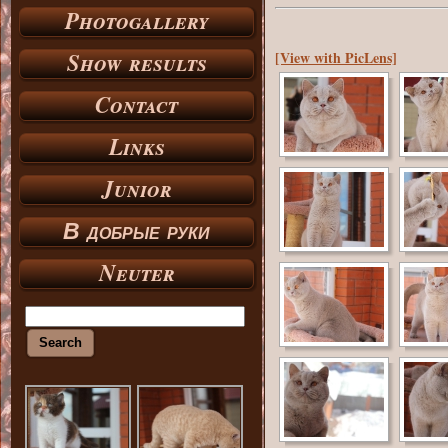
Photogallery
Show results
[View with PicLens]
Contact
Links
Junior
В добрые руки
Neuter