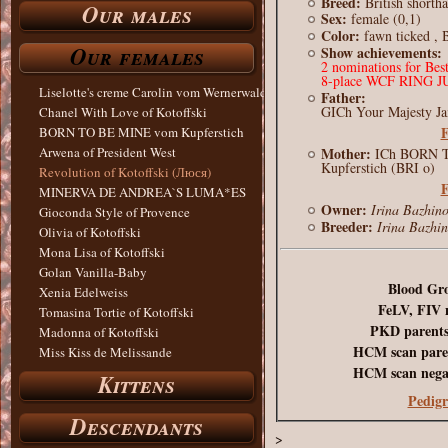
Breed:
British shorth
Our males
Sex:
female (0,1)
Color:
fawn ticked , 
Our females
Show achievements:
2 nominations for Bes
8-place WCF RING 
Liselotte's creme Carolin vom Wernerwald
Father:
GICh Your Majesty Ja
Chanel With Love of Kotoffski
F
BORN TO BE MINE vom Kupferstich
Mother:
Arwena of President West
ICh BORN 
Kupferstich (BRI o)
Revolution of Kotoffski (Люся)
F
MINERVA DE ANDREA`S LUMA*ES
Owner:
Irina Bazhin
Gioconda Style of Provence
Breeder:
Irina Bazhi
Olivia of Kotoffski
Mona Lisa of Kotoffski
Golan Vanilla-Baby
Blood Gr
Xenia Edelweiss
FeLV, FIV 
Tomasina Tortie of Kotoffski
PKD parents
Madonna of Kotoffski
HCM scan paren
Miss Kiss de Melissande
HCM scan negat
Kittens
Pedigr
Descendants
>